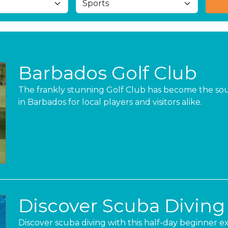
Barbados Golf Club
The frankly stunning Golf Club has become the sou
in Barbados for local players and visitors alike.
Discover Scuba Diving
Discover scuba diving with this half-day beginner e