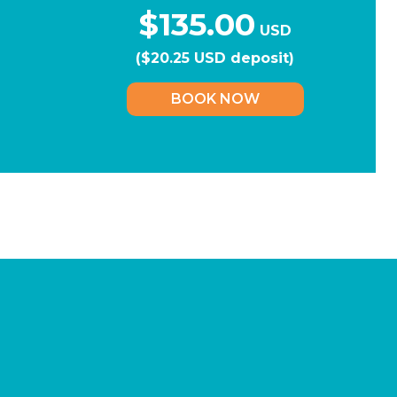
$135.00
USD
($20.25 USD deposit)
BOOK NOW