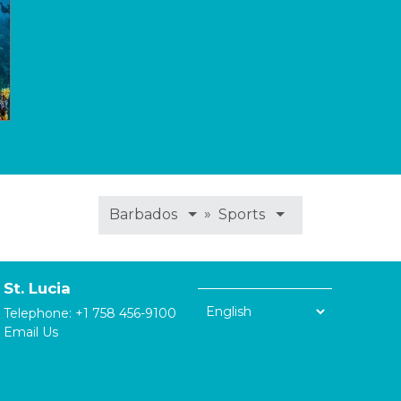
»
Barbados
Sports
St. Lucia
Telephone:
+1 758 456-9100
Email Us