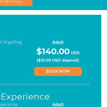
Find a Tour
l of golfing
Adult
$140.00
USD
($15.00 USD deposit)
BOOK NOW
 Experience
xperience.
Adult