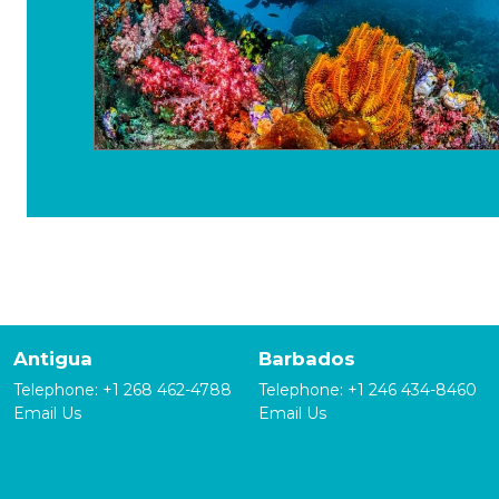
Antigua
Barbados
Telephone:
+1 268 462-4788
Telephone:
+1 246 434-8460
Email Us
Email Us