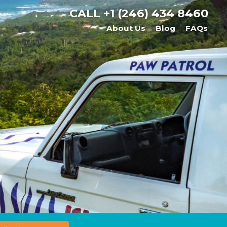
CALL
+1 (246) 434 8460
About Us
Blog
FAQs