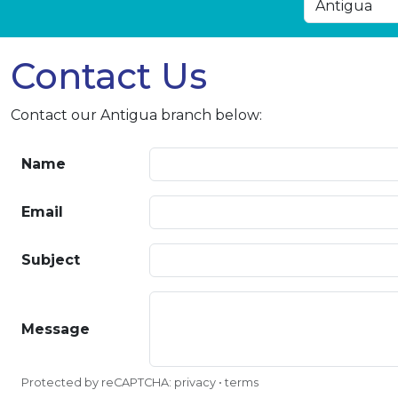
Contact Us
Contact our Antigua branch below:
Name
Email
Subject
Message
Protected by reCAPTCHA:
privacy
•
terms