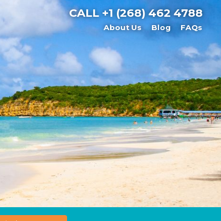
CALL
+1 (268) 462 4788
About Us
Blog
FAQs