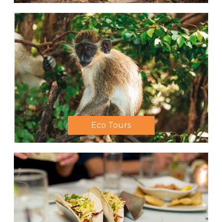
Eco Tours