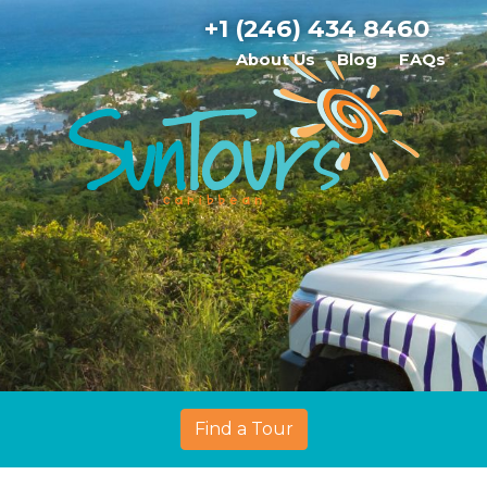
+1 (246) 434 8460
About Us
Blog
FAQs
Find a Tour