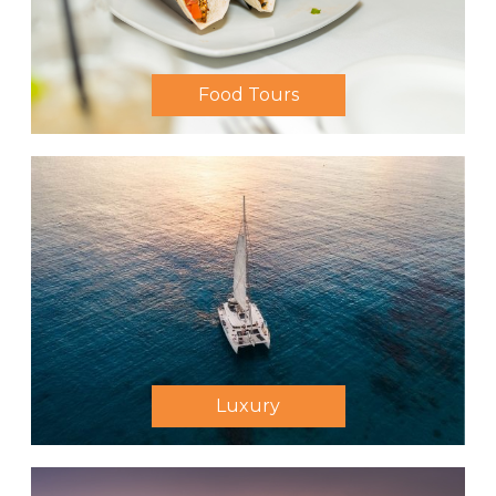
Food Tours
Luxury