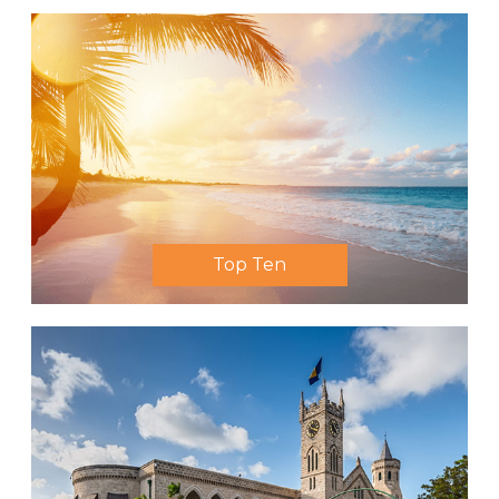
Top Ten