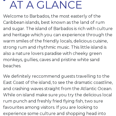
AT A GLANCE
Welcome to Barbados, the most easterly of the
Caribbean islands, best known as the land of rum
and sugar. The island of Barbados is rich with culture
and heritage which you can experience through the
warm smiles of the friendly locals, delicious cuisine,
strong rum and rhythmic music. This little island is
also a nature lovers paradise with cheeky green
monkeys, gullies, caves and pristine white sand
beaches.
We definitely reccommend guests travelling to the
East Coast of the island, to see the dramatic coastline,
and crashing waves straight from the Atlantic Ocean.
While on island make sure you try the delicious local
rum punch and freshly fried flying fish, two sure
favourites among visitors. If you are looking to
experience some culture and shopping head into