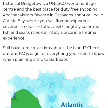
historical Bridgetown, a UNESCO world heritage
centre and the best place for duty free shopping!
Another visitors' favorite in Barbados is snorkelling in
Carlisle Bay, where you will find six shipwrecks
covered in coral and abuzz with brightly coloured
fish and sea turtles, definitely a once in a lifetime
experience.
Still have some questions about the island? Check
out our FAQs page for everything you need to know
when planning a trip to Barbados.