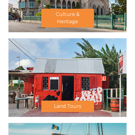
Culture &
Heritage
Land Tours