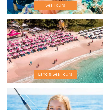
Sea Tours
Land & Sea Tours