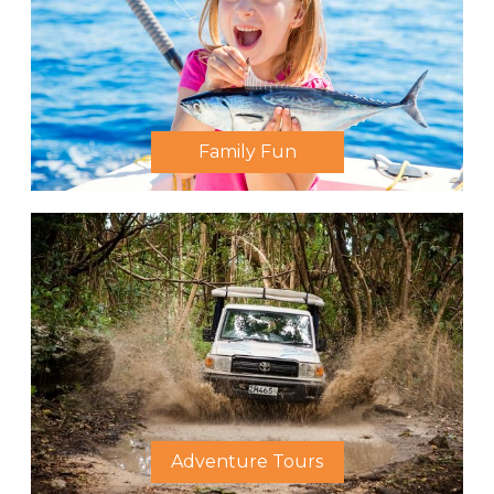
Family Fun
Adventure Tours