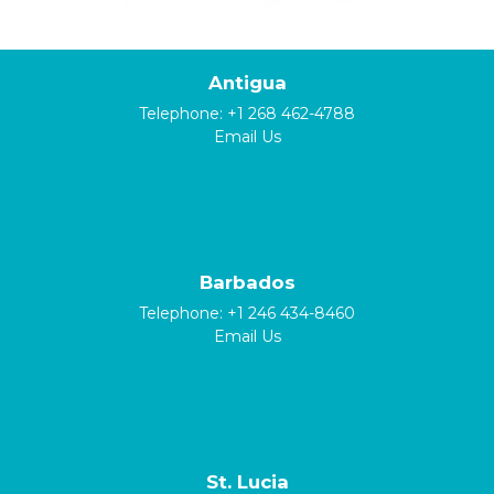
Antigua
Telephone:
+1 268 462-4788
Email Us
Barbados
Telephone:
+1 246 434-8460
Email Us
St. Lucia