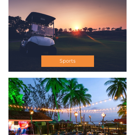
Sports