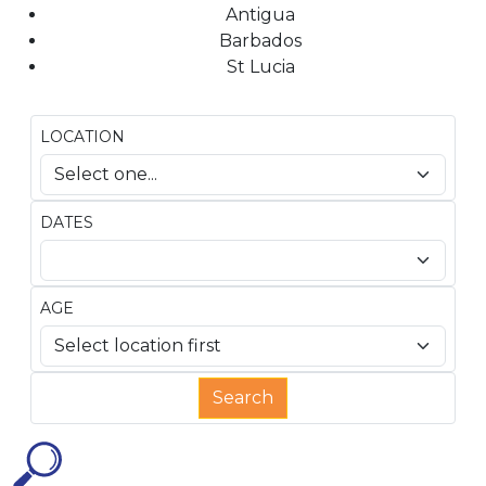
Antigua
Barbados
St Lucia
LOCATION
DATES
AGE
Search