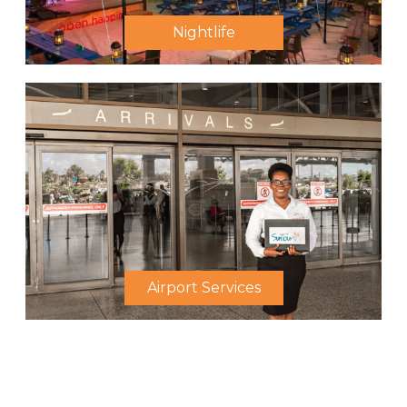
Nightlife
Airport Services