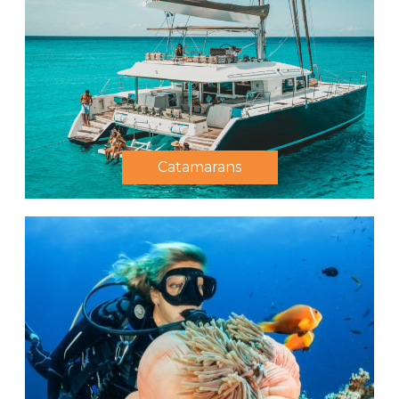
Catamarans