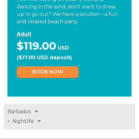
dancing in the sand, don’t want to dress
up to go out? We have a solution – a fun
and relaxed beach party.
Adult
$119.00
USD
($17.00 USD deposit)
BOOK NOW
Barbados
»
Nightlife