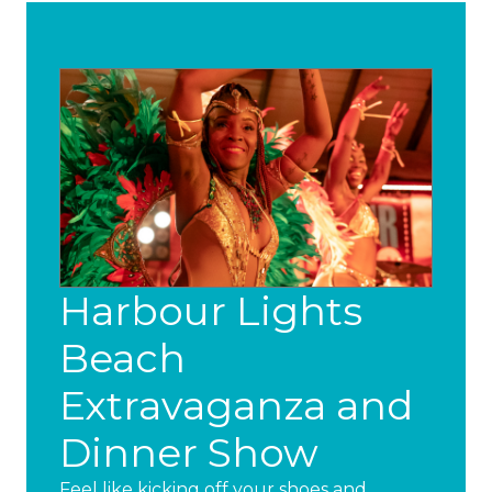
Harbour Lights
Beach
Extravaganza and
Dinner Show
Feel like kicking off your shoes and