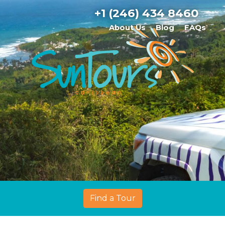
+1 (246) 434 8460
About Us
Blog
FAQs
Find a Tour