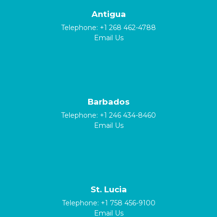
Antigua
Telephone:
+1 268 462-4788
Email Us
Barbados
Telephone:
+1 246 434-8460
Email Us
St. Lucia
Telephone:
+1 758 456-9100
Email Us