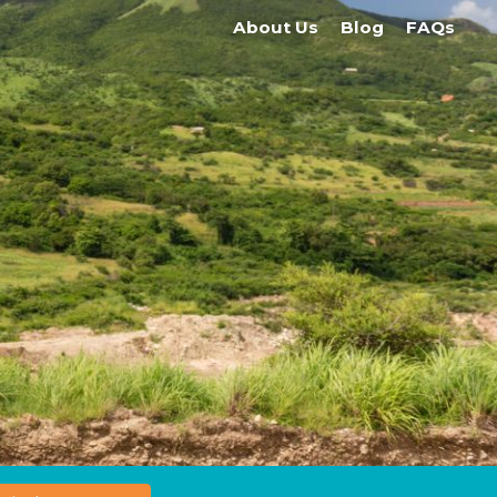
About Us
Blog
FAQs