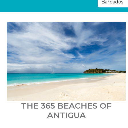
THE 365 BEACHES OF
ANTIGUA