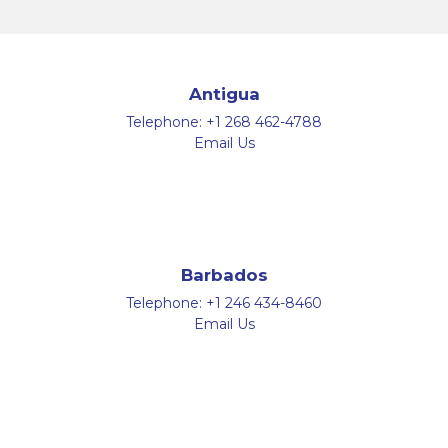
Antigua
Telephone:
+1 268 462-4788
Email Us
Barbados
Telephone:
+1 246 434-8460
Email Us