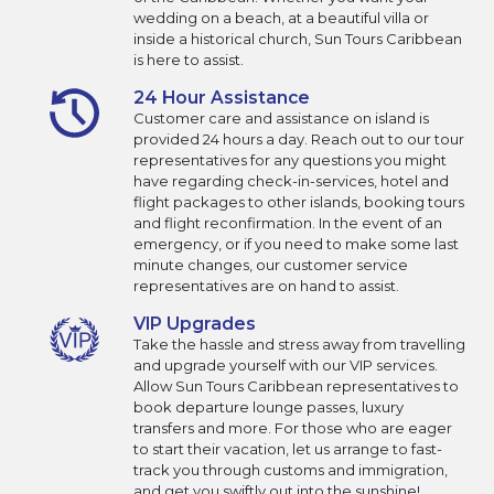
wedding on a beach, at a beautiful villa or
inside a historical church, Sun Tours Caribbean
is here to assist.
24 Hour Assistance
Customer care and assistance on island is
provided 24 hours a day. Reach out to our tour
representatives for any questions you might
have regarding check-in-services, hotel and
flight packages to other islands, booking tours
and flight reconfirmation. In the event of an
emergency, or if you need to make some last
minute changes, our customer service
representatives are on hand to assist.
VIP Upgrades
Take the hassle and stress away from travelling
and upgrade yourself with our VIP services.
Allow Sun Tours Caribbean representatives to
book departure lounge passes, luxury
transfers and more. For those who are eager
to start their vacation, let us arrange to fast-
track you through customs and immigration,
and get you swiftly out into the sunshine!