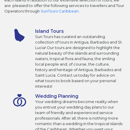
each Island! In addition to our extensive selection of tours, we
are pleased to offer the following services to travellers and Tour
Operators through
SunTours Caribbean
.
Island Tours
Sun Tours has curated an outstanding
collection of tours in Antigua, Barbados and St
Lucia! Our tours are designed to highlight the
natural beauty of the islands and surrounding
waters, tropical flora and fauna, the smiling
local people and, of course, the culture,
history and heritage of Antigua, Barbados and
Saint Lucia. Contact us today for advice on
what tours to book based on your personal
interests!
Wedding Planning
Your wedding dreams become reality when
you entrust your wedding day plans to our
team of friendly and experienced service
professionals. After all, there is nothing more
romantic than a wedding in the tropical islands
of the Caribbean. Whether you want your