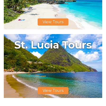
View Tours
St. Lucia Tours
View Tours