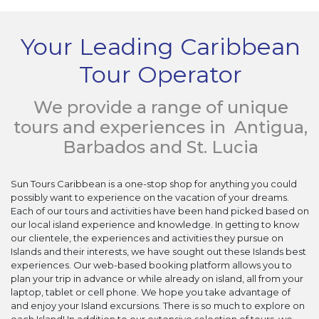
Your Leading Caribbean
Tour Operator
We provide a range of unique
tours and experiences in Antigua,
Barbados and St. Lucia
Sun Tours Caribbean is a one-stop shop for anything you could
possibly want to experience on the vacation of your dreams.
Each of our tours and activities have been hand picked based on
our local island experience and knowledge. In getting to know
our clientele, the experiences and activities they pursue on
Islands and their interests, we have sought out these Islands best
experiences. Our web-based booking platform allows you to
plan your trip in advance or while already on island, all from your
laptop, tablet or cell phone. We hope you take advantage of
and enjoy your Island excursions. There is so much to explore on