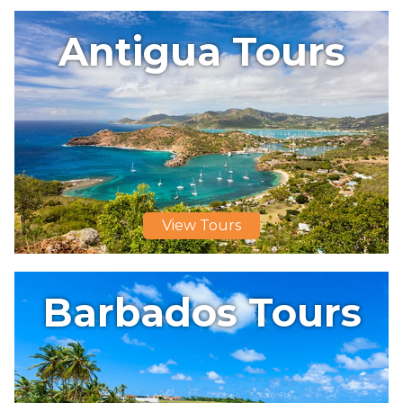
Antigua Tours
View Tours
Barbados Tours