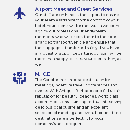
Airport Meet and Greet Services
Our staff are on hand at the airport to ensure
your seamless transfer to the comfort of your
hotel. Your clients will be met with a welcome
sign by our professional, friendly team
members, who will escort them to their pre-
arranged transport vehicle and ensure that
their luggage is transferred safely. If you have
any questions upon departure, our staff will be
more than happy to assist your clients then, as
well.
M.I.C.E
The Caribbean is an ideal destination for
meetings, incentive travel, conferences and
events. With Antigua, Barbados and St Lucia’s
reputation for beautiful beaches, world class
accommodations, stunning restaurants serving
delicious local cuisine and an excellent
selection of meeting and event facilities, these
destinations are a perfect fit for your
company’s next program.