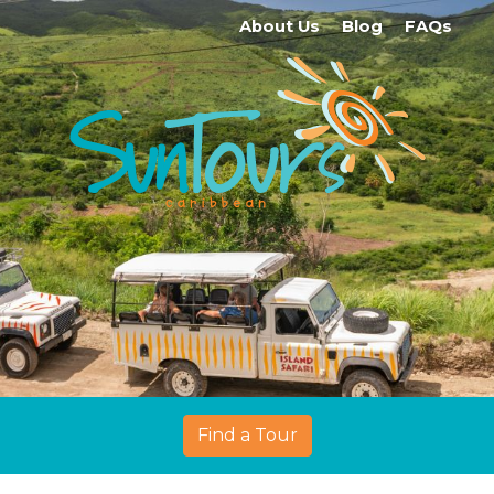
About Us
Blog
FAQs
Find a Tour