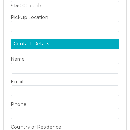
$140.00 each
Pickup Location
Contact Details
Name
Email
Phone
Country of Residence