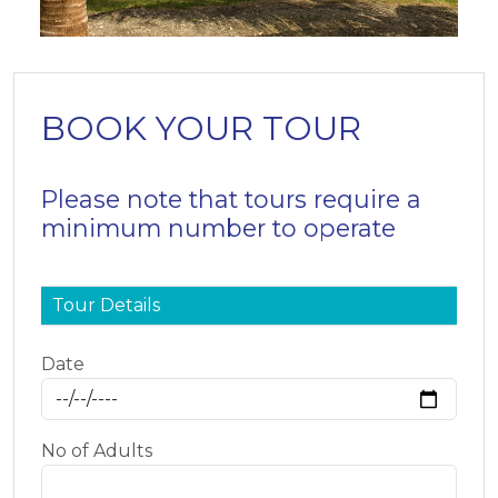
BOOK YOUR TOUR
Please note that tours require a
minimum number to operate
Tour Details
Date
No of Adults