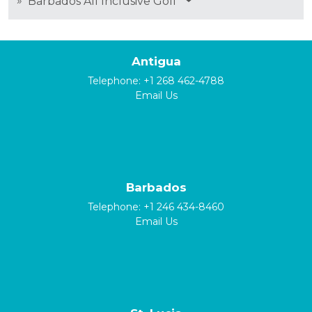
»
Barbados All Inclusive Golf
Antigua
Telephone:
+1 268 462-4788
Email Us
Barbados
Telephone:
+1 246 434-8460
Email Us