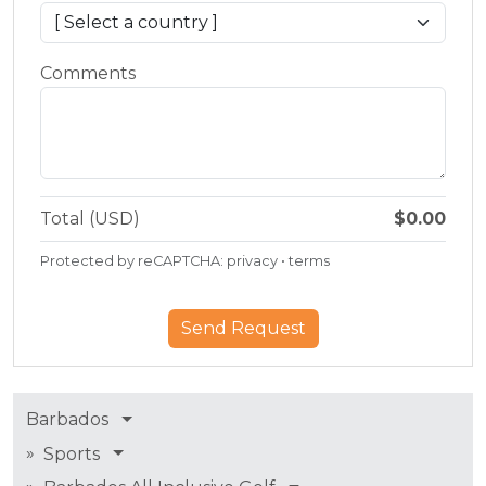
Comments
Total (USD)
$0.00
Protected by reCAPTCHA:
privacy
•
terms
Barbados
»
Sports