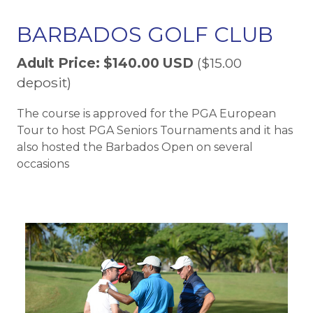
BARBADOS GOLF CLUB
Adult Price: $140.00 USD
($15.00
deposit)
The course is approved for the PGA European
Tour to host PGA Seniors Tournaments and it has
also hosted the Barbados Open on several
occasions