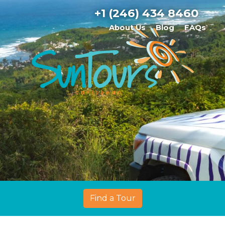
+1 (246) 434 8460
About Us
Blog
FAQs
Find a Tour