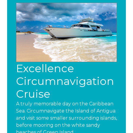
Excellence
Circumnavigation
Cruise
A truly memorable day on the Caribbean
Sea. Circumnavigate the Island of Antigua
and visit some smaller surrounding islands,
before mooring on the white sandy
beaches of Green Island.