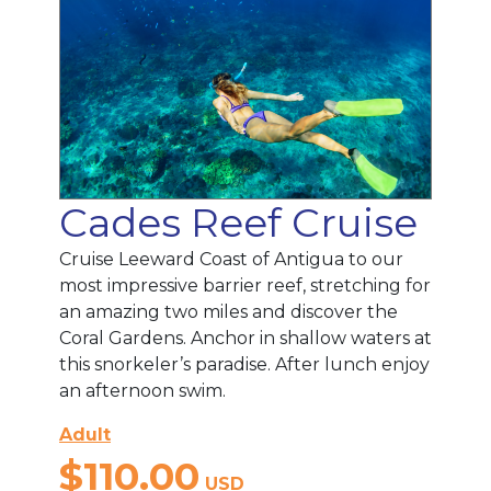
Cades Reef Cruise
Cruise Leeward Coast of Antigua to our
most impressive barrier reef, stretching for
an amazing two miles and discover the
Coral Gardens. Anchor in shallow waters at
this snorkeler’s paradise. After lunch enjoy
an afternoon swim.
Adult
$110.00
USD