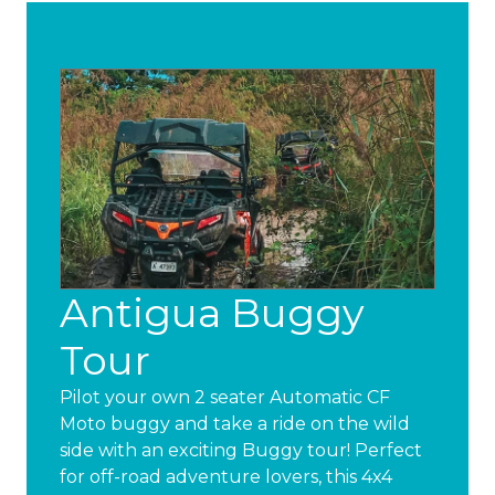
Antigua Buggy
Tour
Pilot your own 2 seater Automatic CF
Moto buggy and take a ride on the wild
side with an exciting Buggy tour! Perfect
for off-road adventure lovers, this 4x4