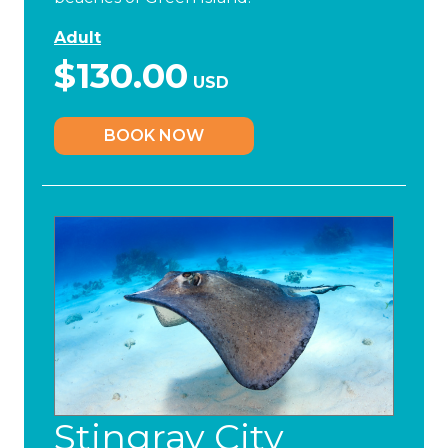
Adult
$130.00
USD
BOOK NOW
Stingray City