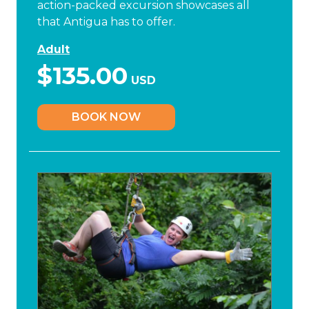
action-packed excursion showcases all
that Antigua has to offer.
Adult
$135.00
USD
BOOK NOW