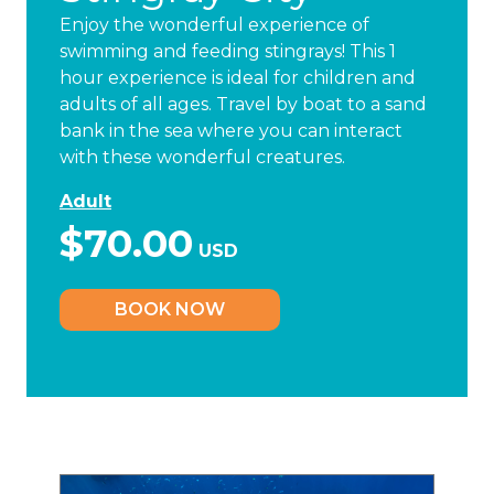
Enjoy the wonderful experience of
swimming and feeding stingrays! This 1
hour experience is ideal for children and
adults of all ages. Travel by boat to a sand
bank in the sea where you can interact
with these wonderful creatures.
Adult
$70.00
USD
BOOK NOW