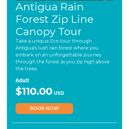
Antigua Rain
Forest Zip Line
Canopy Tour
Take a unique Eco-tour through
Antigua’s lush rain forest where you
embark on an unforgettable journey
through the forest as you zip high above
the trees.
Adult
$110.00
USD
BOOK NOW