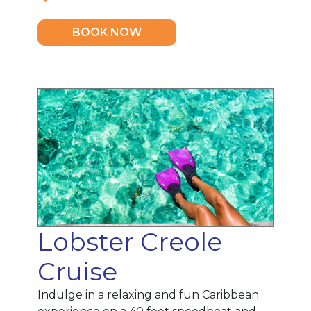
BOOK NOW
Lobster Creole
Cruise
Indulge in a relaxing and fun Caribbean