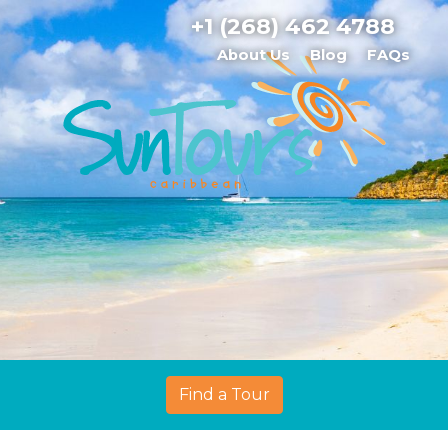
+1 (268) 462 4788
About Us
Blog
FAQs
Find a Tour