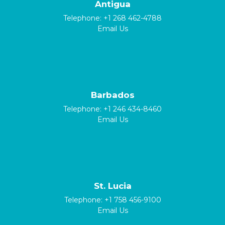
Antigua
Telephone:
+1 268 462-4788
Email Us
Barbados
Telephone:
+1 246 434-8460
Email Us
St. Lucia
Telephone:
+1 758 456-9100
Email Us