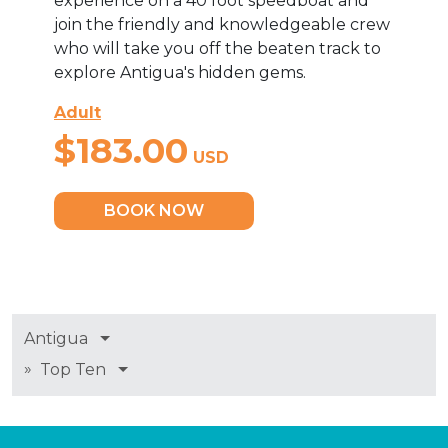
experience on a 40 foot speedboat and
join the friendly and knowledgeable crew
who will take you off the beaten track to
explore Antigua's hidden gems.
Adult
$183.00
USD
BOOK NOW
Antigua
»
Top Ten