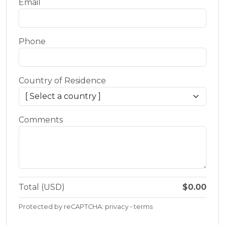
Email
Phone
Country of Residence
Comments
Total (USD)
$0.00
Protected by reCAPTCHA:
privacy
•
terms