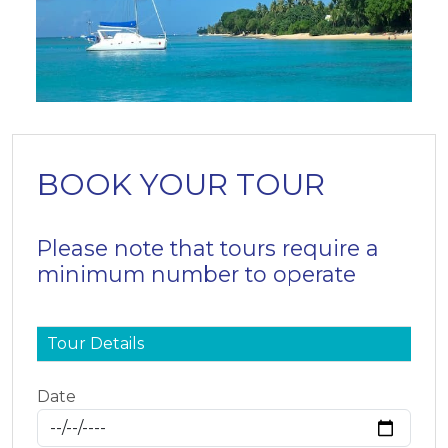
BOOK YOUR TOUR
Please note that tours require a
minimum number to operate
Tour Details
Date