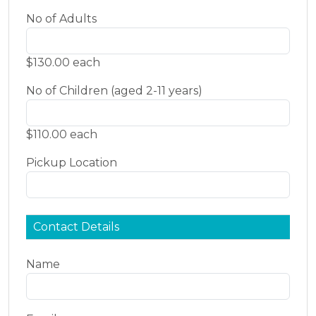
No of Adults
$130.00 each
No of Children (aged 2-11 years)
$110.00 each
Pickup Location
Contact Details
Name