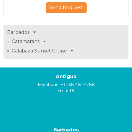
Barbados
»
Catamarans
»
Calabaza Sunset Cruise
Antigua
Telephone:
+1 268 462-4788
Email Us
Barbados