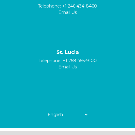
Telephone:
+1 246 434-8460
Email Us
St. Lucia
Telephone:
+1 758 456-9100
Email Us