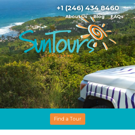
+1 (246) 434 8460
About Us
Blog
FAQs
Find a Tour