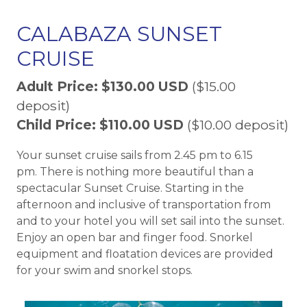
CALABAZA SUNSET
CRUISE
Adult Price: $130.00 USD
($15.00
deposit)
Child Price: $110.00 USD
($10.00 deposit)
Your sunset cruise sails from 2.45 pm to 6.15
pm. There is nothing more beautiful than a
spectacular Sunset Cruise. Starting in the
afternoon and inclusive of transportation from
and to your hotel you will set sail into the sunset.
Enjoy an open bar and finger food. Snorkel
equipment and floatation devices are provided
for your swim and snorkel stops.​