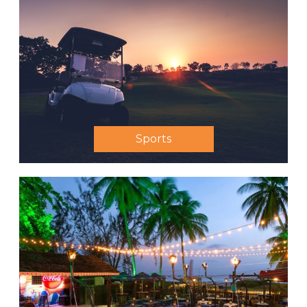
Sports