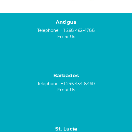
Antigua
Telephone:
+1 268 462-4788
Email Us
Barbados
Telephone:
+1 246 434-8460
Email Us
St. Lucia