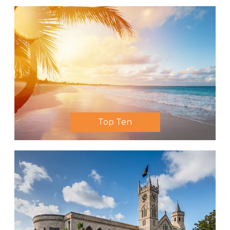
Top Ten