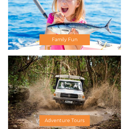
Family Fun
Adventure Tours