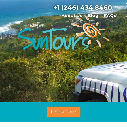
+1 (246) 434 8460
About Us
Blog
FAQs
Find a Tour