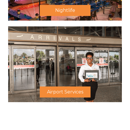
Nightlife
Airport Services