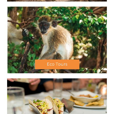
Eco Tours