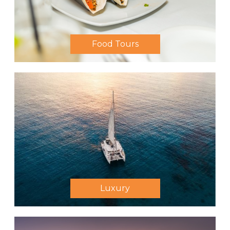
Food Tours
Luxury