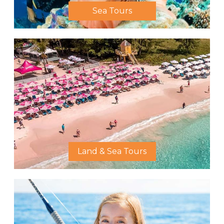
Sea Tours
Land & Sea Tours