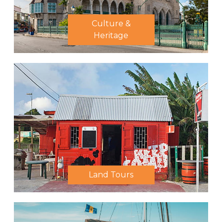
Culture &
Heritage
Land Tours