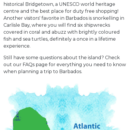
historical Bridgetown, a UNESCO world heritage
centre and the best place for duty free shopping!
Another visitors' favorite in Barbados is snorkelling in
Carlisle Bay, where you will find six shipwrecks
covered in coral and abuzz with brightly coloured
fish and sea turtles, definitely a once in a lifetime
experience.
Still have some questions about the island? Check
out our FAQs page for everything you need to know
when planning a trip to Barbados.