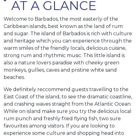
AT A GLANCE
Welcome to Barbados, the most easterly of the
Caribbean islands, best known as the land of rum
and sugar. The island of Barbados is rich with culture
and heritage which you can experience through the
warm smiles of the friendly locals, delicious cuisine,
strong rum and rhythmic music. This little island is
also a nature lovers paradise with cheeky green
monkeys, gullies, caves and pristine white sand
beaches.
We definitely reccommend guests travelling to the
East Coast of the island, to see the dramatic coastline,
and crashing waves straight from the Atlantic Ocean.
While on island make sure you try the delicious local
rum punch and freshly fried flying fish, two sure
favourites among visitors. If you are looking to
experience some culture and shopping head into