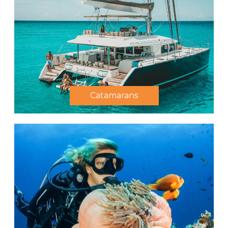
Catamarans