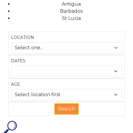
Antigua
Barbados
St Lucia
LOCATION
DATES
AGE
Search