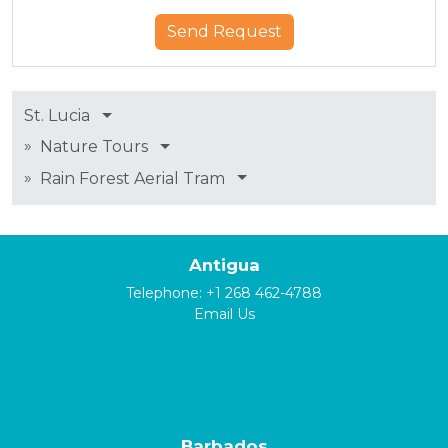
St. Lucia
»
Nature Tours
»
Rain Forest Aerial Tram
Antigua
Telephone:
+1 268 462-4788
Email Us
Barbados