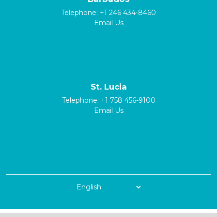
Telephone:
+1 246 434-8460
Email Us
St. Lucia
Telephone:
+1 758 456-9100
Email Us