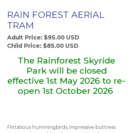
RAIN FOREST AERIAL
TRAM
Adult Price: $95.00 USD
Child Price: $85.00 USD
The Rainforest Skyride
Park will be closed
effective 1st May 2026 to re-
open 1st October 2026
Flirtatious hummingbirds, impressive buttress