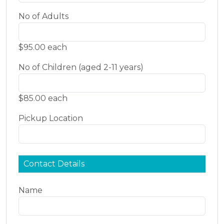
No of Adults
$95.00 each
No of Children (aged 2-11 years)
$85.00 each
Pickup Location
Contact Details
Name