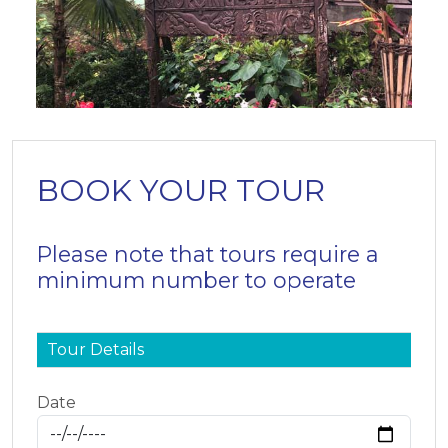
BOOK YOUR TOUR
Please note that tours require a
minimum number to operate
Tour Details
Date