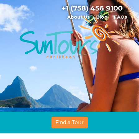
+1 (758) 456 9100
About Us
Blog
FAQs
Find a Tour