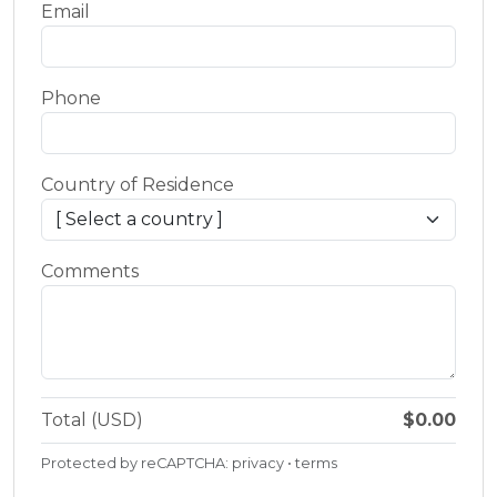
Email
Phone
Country of Residence
Comments
Total (USD)
$0.00
Protected by reCAPTCHA:
privacy
•
terms