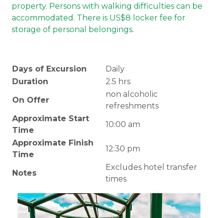
property. Persons with walking difficulties can be
accommodated. There is US$8 locker fee for
storage of personal belongings.
Days of Excursion
Daily
Duration
2.5 hrs
non alcoholic
On Offer
refreshments
Approximate Start
10:00 am
Time
Approximate Finish
12:30 pm
Time
Excludes hotel transfer
Notes
times