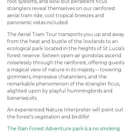
root systems, and slow but persistent ficus
stranglers reveal themselves on our rainforest
aerial tram ride; cool tropical breezes and
panoramic vistas included.
The Aerial Tram Tour transports you up and away
from the heat and bustle of the lowlands to an
ecological park located in the heights of St Lucia’s
forest reserve. Sixteen open-air gondolas ascend
noiselessly through the rainforest, offering guests
a magical view of nature in its majesty – towering
gommiers, impressive chatanniers, and the
remarkable phenomenon of the strangler ficus,
alighted upon by playful hummingbirds and
bananaquits.
An experienced Nature Interpreter will point out
the forest’s vegetation and birdlife!
The Rain Forest Adventure park is a no smoking