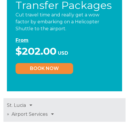
Transfer Packages
Cut travel time and really get a wow
factor by embarking on a Helicopter
Shuttle to the airport.
From
$202.00
USD
BOOK NOW
St. Lucia
»
Airport Services