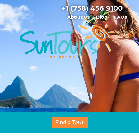
+1 (758) 456 9100
About Us
Blog
FAQs
Find a Tour