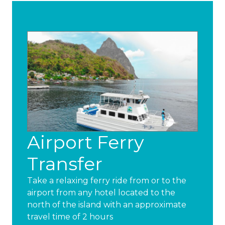
Airport Ferry
Transfer
Take a relaxing ferry ride from or to the
airport from any hotel located to the
north of the island with an approximate
travel time of 2 hours