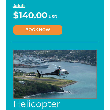
Adult
$140.00
USD
BOOK NOW
Helicopter