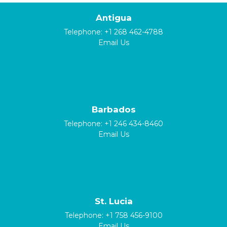
Antigua
Telephone:
+1 268 462-4788
Email Us
Barbados
Telephone:
+1 246 434-8460
Email Us
St. Lucia
Telephone:
+1 758 456-9100
Email Us