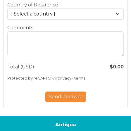
Country of Residence
Comments
Total (USD)
$0.00
Protected by reCAPTCHA:
privacy
•
terms
Antigua