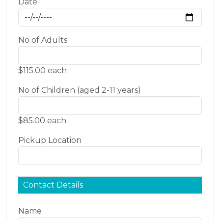
Date
No of Adults
$115.00 each
No of Children (aged 2-11 years)
$85.00 each
Pickup Location
Contact Details
Name