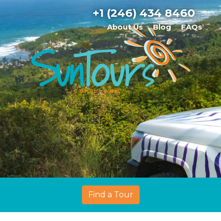
+1 (246) 434 8460
About Us
Blog
FAQs
Find a Tour