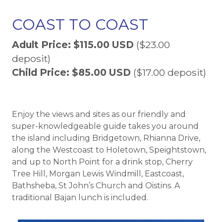
COAST TO COAST
Adult Price: $115.00 USD
($23.00
deposit)
Child Price: $85.00 USD
($17.00 deposit)
Enjoy the views and sites as our friendly and
super-knowledgeable guide takes you around
the island including Bridgetown, Rhianna Drive,
along the Westcoast to Holetown, Speightstown,
and up to North Point for a drink stop, Cherry
Tree Hill, Morgan Lewis Windmill, Eastcoast,
Bathsheba, St John’s Church and Oistins. A
traditional Bajan lunch is included.