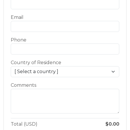
Email
Phone
Country of Residence
Comments
Total (USD)
$0.00