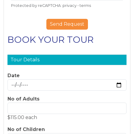
Protected by reCAPTCHA:
privacy
•
terms
BOOK YOUR TOUR
Tour Details
Date
No of Adults
$115.00 each
No of Children