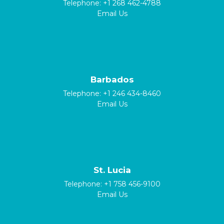
Telephone:
+1 268 462-4788
Email Us
Barbados
Telephone:
+1 246 434-8460
Email Us
St. Lucia
Telephone:
+1 758 456-9100
Email Us