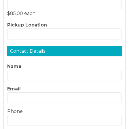
$85.00 each
Pickup Location
Contact Details
Name
Email
Phone