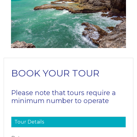
BOOK YOUR TOUR
Please note that tours require a
minimum number to operate
Tour Details